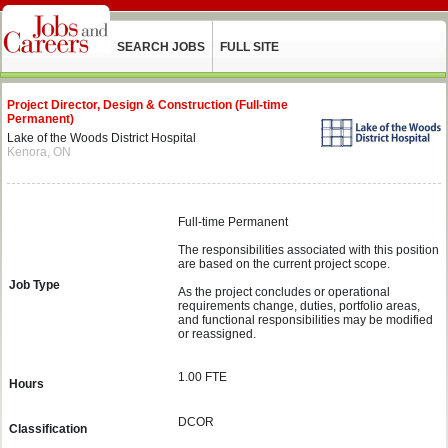
SEARCH JOBS
FULL SITE
Project Director, Design & Construction (Full-time
Permanent)
Lake of the Woods District Hospital
Kenora, ON
Full-time Permanent
The responsibilities associated with this position
are based on the current project scope.
Job Type
As the project concludes or operational
requirements change, duties, portfolio areas,
and functional responsibilities may be modified
or reassigned.
1.00 FTE
Hours
DCOR
Classification