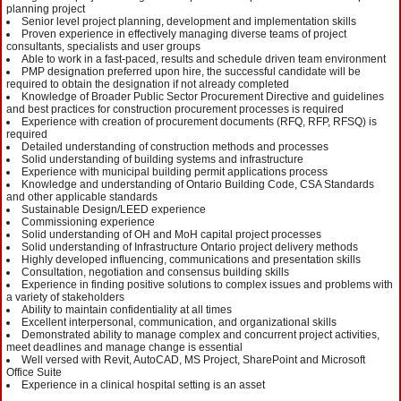
planning project
Senior level project planning, development and implementation skills
Proven experience in effectively managing diverse teams of project
consultants, specialists and user groups
Able to work in a fast-paced, results and schedule driven team environment
PMP designation preferred upon hire, the successful candidate will be
required to obtain the designation if not already completed
Knowledge of Broader Public Sector Procurement Directive and guidelines
and best practices for construction procurement processes is required
Experience with creation of procurement documents (RFQ, RFP, RFSQ) is
required
Detailed understanding of construction methods and processes
Solid understanding of building systems and infrastructure
Experience with municipal building permit applications process
Knowledge and understanding of Ontario Building Code, CSA Standards
and other applicable standards
Sustainable Design/LEED experience
Commissioning experience
Solid understanding of OH and MoH capital project processes
Solid understanding of Infrastructure Ontario project delivery methods
Highly developed influencing, communications and presentation skills
Consultation, negotiation and consensus building skills
Experience in finding positive solutions to complex issues and problems with
a variety of stakeholders
Ability to maintain confidentiality at all times
Excellent interpersonal, communication, and organizational skills
Demonstrated ability to manage complex and concurrent project activities,
meet deadlines and manage change is essential
Well versed with Revit, AutoCAD, MS Project, SharePoint and Microsoft
Office Suite
Experience in a clinical hospital setting is an asset