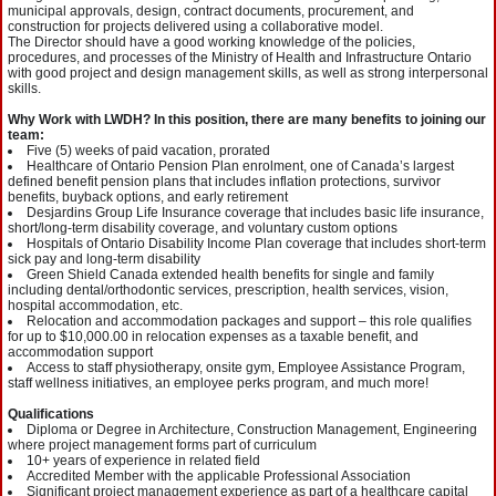
municipal approvals, design, contract documents, procurement, and
construction for projects delivered using a collaborative model.
The Director should have a good working knowledge of the policies,
procedures, and processes of the Ministry of Health and Infrastructure Ontario
with good project and design management skills, as well as strong interpersonal
skills.
Why Work with LWDH? In this position, there are many benefits to joining our
team:
Five (5) weeks of paid vacation, prorated
Healthcare of Ontario Pension Plan enrolment, one of Canada’s largest
defined benefit pension plans that includes inflation protections, survivor
benefits, buyback options, and early retirement
Desjardins Group Life Insurance coverage that includes basic life insurance,
short/long-term disability coverage, and voluntary custom options
Hospitals of Ontario Disability Income Plan coverage that includes short-term
sick pay and long-term disability
Green Shield Canada extended health benefits for single and family
including dental/orthodontic services, prescription, health services, vision,
hospital accommodation, etc.
Relocation and accommodation packages and support – this role qualifies
for up to $10,000.00 in relocation expenses as a taxable benefit, and
accommodation support
Access to staff physiotherapy, onsite gym, Employee Assistance Program,
staff wellness initiatives, an employee perks program, and much more!
Qualifications
Diploma or Degree in Architecture, Construction Management, Engineering
where project management forms part of curriculum
10+ years of experience in related field
Accredited Member with the applicable Professional Association
Significant project management experience as part of a healthcare capital