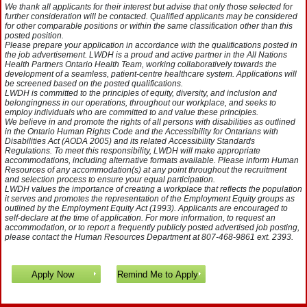
We thank all applicants for their interest but advise that only those selected for
further consideration will be contacted. Qualified applicants may be considered
for other comparable positions or within the same classification other than this
posted position.
Please prepare your application in accordance with the qualifications posted in
the job advertisement. LWDH is a proud and active partner in the All Nations
Health Partners Ontario Health Team, working collaboratively towards the
development of a seamless, patient-centre healthcare system. Applications will
be screened based on the posted qualifications.
LWDH is committed to the principles of equity, diversity, and inclusion and
belongingness in our operations, throughout our workplace, and seeks to
employ individuals who are committed to and value these principles.
We believe in and promote the rights of all persons with disabilities as outlined
in the Ontario Human Rights Code and the Accessibility for Ontarians with
Disabilities Act (AODA 2005) and its related Accessibility Standards
Regulations. To meet this responsibility, LWDH will make appropriate
accommodations, including alternative formats available. Please inform Human
Resources of any accommodation(s) at any point throughout the recruitment
and selection process to ensure your equal participation.
LWDH values the importance of creating a workplace that reflects the population
it serves and promotes the representation of the Employment Equity groups as
outlined by the Employment Equity Act (1993). Applicants are encouraged to
self-declare at the time of application. For more information, to request an
accommodation, or to report a frequently publicly posted advertised job posting,
please contact the Human Resources Department at 807-468-9861 ext. 2393.