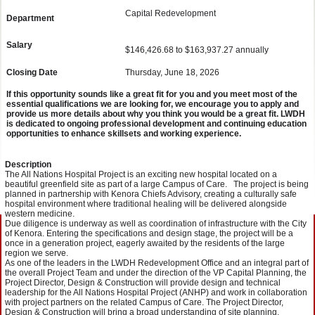
Capital Redevelopment
Department
Salary
$146,426.68 to $163,937.27 annually
Closing Date
Thursday, June 18, 2026
If this opportunity sounds like a great fit for you and you meet most of the
essential qualifications we are looking for, we encourage you to apply and
provide us more details about why you think you would be a great fit. LWDH
is dedicated to ongoing professional development and continuing education
opportunities to enhance skillsets and working experience.
Description
The All Nations Hospital Project is an exciting new hospital located on a
beautiful greenfield site as part of a large Campus of Care. The project is being
planned in partnership with Kenora Chiefs Advisory, creating a culturally safe
hospital environment where traditional healing will be delivered alongside
western medicine.
Due diligence is underway as well as coordination of infrastructure with the City
of Kenora. Entering the specifications and design stage, the project will be a
once in a generation project, eagerly awaited by the residents of the large
region we serve.
As one of the leaders in the LWDH Redevelopment Office and an integral part of
the overall Project Team and under the direction of the VP Capital Planning, the
Project Director, Design & Construction will provide design and technical
leadership for the All Nations Hospital Project (ANHP) and work in collaboration
with project partners on the related Campus of Care. The Project Director,
Design & Construction will bring a broad understanding of site planning,