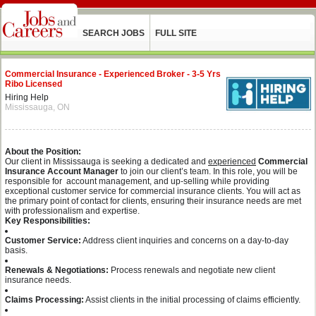
SEARCH JOBS
FULL SITE
Commercial Insurance - Experienced Broker - 3-5 Yrs
Ribo Licensed
Hiring Help
Mississauga, ON
About the Position:
Our client in Mississauga is seeking a dedicated and
experienced
Commercial
Insurance Account Manager
to join our client’s team. In this role, you will be
responsible for account management, and up-selling while providing
exceptional customer service for commercial insurance clients. You will act as
the primary point of contact for clients, ensuring their insurance needs are met
with professionalism and expertise.
Key Responsibilities:
Customer Service:
Address client inquiries and concerns on a day-to-day
basis.
Renewals & Negotiations:
Process renewals and negotiate new client
insurance needs.
Claims Processing:
Assist clients in the initial processing of claims efficiently.