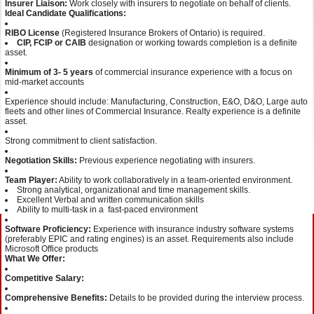
Insurer Liaison:
Work closely with insurers to negotiate on behalf of clients.
Ideal Candidate Qualifications:
RIBO License
(Registered Insurance Brokers of Ontario) is required.
CIP, FCIP or CAIB
designation or working towards completion is a definite
asset.
Minimum of 3- 5 years
of commercial insurance experience with a focus on
mid-market accounts
Experience should include: Manufacturing, Construction, E&O, D&O, Large auto
fleets and other lines of Commercial Insurance. Realty experience is a definite
asset.
Strong commitment to client satisfaction.
Negotiation Skills:
Previous experience negotiating with insurers.
Team Player:
Ability to work collaboratively in a team-oriented environment.
Strong analytical, organizational and time management skills.
Excellent Verbal and written communication skills
Ability to multi-task in a fast-paced environment
Software Proficiency:
Experience with insurance industry software systems
(preferably EPIC and rating engines) is an asset. Requirements also include
Microsoft Office products
What We Offer:
Competitive Salary:
Comprehensive Benefits:
Details to be provided during the interview process.