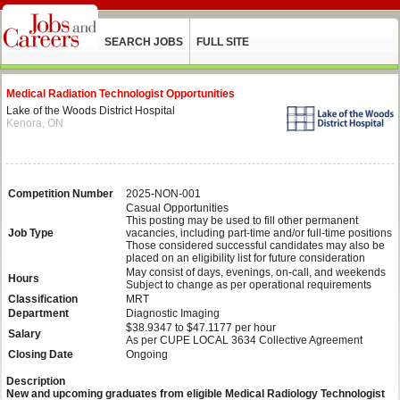
SEARCH JOBS
FULL SITE
Medical Radiation Technologist Opportunities
Lake of the Woods District Hospital
Kenora, ON
Competition Number
2025-NON-001
Casual Opportunities
This posting may be used to fill other permanent
Job Type
vacancies, including part-time and/or full-time positions
Those considered successful candidates may also be
placed on an eligibility list for future consideration
May consist of days, evenings, on-call, and weekends
Hours
Subject to change as per operational requirements
Classification
MRT
Department
Diagnostic Imaging
$38.9347 to $47.1177 per hour
Salary
As per CUPE LOCAL 3634 Collective Agreement
Closing Date
Ongoing
Description
New and upcoming graduates from eligible Medical Radiology Technologist