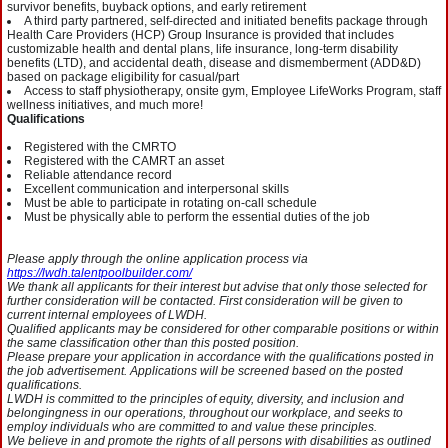
survivor benefits, buyback options, and early retirement
A third party partnered, self-directed and initiated benefits package through
Health Care Providers (HCP) Group Insurance is provided that includes
customizable health and dental plans, life insurance, long-term disability
benefits (LTD), and accidental death, disease and dismemberment (ADD&D)
based on package eligibility for casual/part
Access to staff physiotherapy, onsite gym, Employee LifeWorks Program, staff
wellness initiatives, and much more!
Qualifications
Registered with the CMRTO
Registered with the CAMRT an asset
Reliable attendance record
Excellent communication and interpersonal skills
Must be able to participate in rotating on-call schedule
Must be physically able to perform the essential duties of the job
Please apply through the online application process via
https://lwdh.talentpoolbuilder.com/
We thank all applicants for their interest but advise that only those selected for
further consideration will be contacted. First consideration will be given to
current internal employees of LWDH.
Qualified applicants may be considered for other comparable positions or within
the same classification other than this posted position.
Please prepare your application in accordance with the qualifications posted in
the job advertisement. Applications will be screened based on the posted
qualifications.
LWDH is committed to the principles of equity, diversity, and inclusion and
belongingness in our operations, throughout our workplace, and seeks to
employ individuals who are committed to and value these principles.
We believe in and promote the rights of all persons with disabilities as outlined