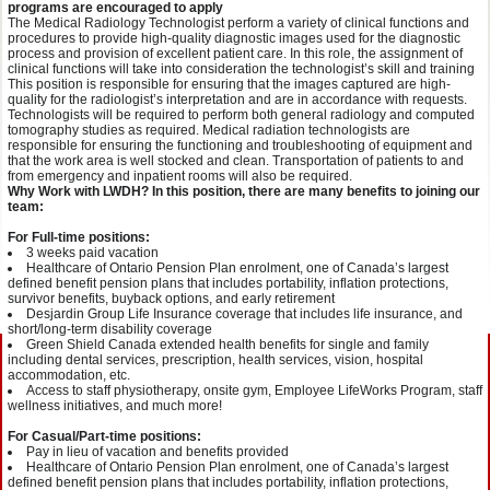
programs are encouraged to apply
The Medical Radiology Technologist perform a variety of clinical functions and
procedures to provide high-quality diagnostic images used for the diagnostic
process and provision of excellent patient care. In this role, the assignment of
clinical functions will take into consideration the technologist’s skill and training
This position is responsible for ensuring that the images captured are high-
quality for the radiologist’s interpretation and are in accordance with requests.
Technologists will be required to perform both general radiology and computed
tomography studies as required. Medical radiation technologists are
responsible for ensuring the functioning and troubleshooting of equipment and
that the work area is well stocked and clean. Transportation of patients to and
from emergency and inpatient rooms will also be required.
Why Work with LWDH? In this position, there are many benefits to joining our
team:
For Full-time positions:
3 weeks paid vacation
Healthcare of Ontario Pension Plan enrolment, one of Canada’s largest
defined benefit pension plans that includes portability, inflation protections,
survivor benefits, buyback options, and early retirement
Desjardin Group Life Insurance coverage that includes life insurance, and
short/long-term disability coverage
Green Shield Canada extended health benefits for single and family
including dental services, prescription, health services, vision, hospital
accommodation, etc.
Access to staff physiotherapy, onsite gym, Employee LifeWorks Program, staff
wellness initiatives, and much more!
For Casual/Part-time positions:
Pay in lieu of vacation and benefits provided
Healthcare of Ontario Pension Plan enrolment, one of Canada’s largest
defined benefit pension plans that includes portability, inflation protections,