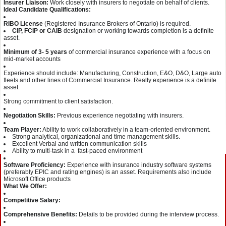
Insurer Liaison:
Work closely with insurers to negotiate on behalf of clients.
Ideal Candidate Qualifications:
RIBO License
(Registered Insurance Brokers of Ontario) is required.
CIP, FCIP or CAIB
designation or working towards completion is a definite
asset.
Minimum of 3- 5 years
of commercial insurance experience with a focus on
mid-market accounts
Experience should include: Manufacturing, Construction, E&O, D&O, Large auto
fleets and other lines of Commercial Insurance. Realty experience is a definite
asset.
Strong commitment to client satisfaction.
Negotiation Skills:
Previous experience negotiating with insurers.
Team Player:
Ability to work collaboratively in a team-oriented environment.
Strong analytical, organizational and time management skills.
Excellent Verbal and written communication skills
Ability to multi-task in a fast-paced environment
Software Proficiency:
Experience with insurance industry software systems
(preferably EPIC and rating engines) is an asset. Requirements also include
Microsoft Office products
What We Offer:
Competitive Salary:
Comprehensive Benefits:
Details to be provided during the interview process.