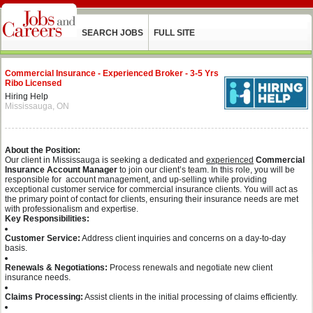
SEARCH JOBS
FULL SITE
Commercial Insurance - Experienced Broker - 3-5 Yrs
Ribo Licensed
Hiring Help
Mississauga, ON
About the Position:
Our client in Mississauga is seeking a dedicated and
experienced
Commercial
Insurance Account Manager
to join our client’s team. In this role, you will be
responsible for account management, and up-selling while providing
exceptional customer service for commercial insurance clients. You will act as
the primary point of contact for clients, ensuring their insurance needs are met
with professionalism and expertise.
Key Responsibilities:
Customer Service:
Address client inquiries and concerns on a day-to-day
basis.
Renewals & Negotiations:
Process renewals and negotiate new client
insurance needs.
Claims Processing:
Assist clients in the initial processing of claims efficiently.