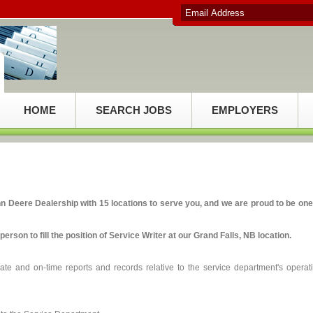
HOME
SEARCH JOBS
EMPLOYERS
Deere Dealership with 15 locations to serve you, and we are proud to be one
person to fill the position of Service Writer at our Grand Falls, NB location.
ate and on-time reports and records relative to the service department's operat