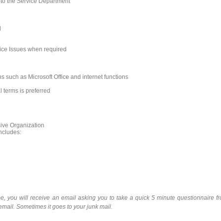
s to the Service Department
d
ice Issues when required
ns such as Microsoft Office and internet functions
 terms is preferred
e
sive Organization
ncludes:
e, you will receive an email asking you to take a quick 5 minute questionnaire f
 email. Sometimes it goes to your junk mail.