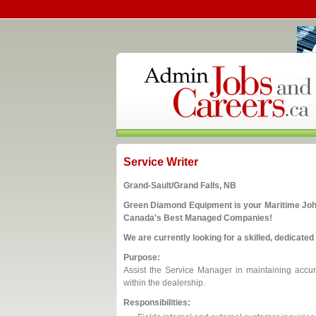
Service Writer
Grand-Sault/Grand Falls, NB
Green Diamond Equipment is your Maritime John 
Canada's Best Managed Companies!
We are currently looking for a skilled, dedicated 
Purpose:
Assist the Service Manager in maintaining accur
within the dealership.
Responsibilities: