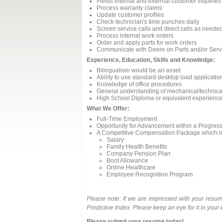
Fields internal and external customer inquirie
Process warranty claims
Update customer profiles
Check technician's time punches daily
Screen service calls and direct calls as neede
Process internal work orders
Order and apply parts for work orders
Communicate with Deere on Parts and/or Serv
Experience, Education, Skills and Knowledge:
Bilingualism would be an asset
Ability to use standard desktop load applicatio
Knowledge of office procedures
General understanding of mechanical/technical
High School Diploma or equivalent experienc
What We Offer:
Full-Time Employment
Opportunity for Advancement within a Progres
A Competitive Compensation Package which i
Salary
Family Health Benefits
Company Pension Plan
Boot Allowance
Online Healthcare
Employee Recognition Program
Please note: If we are impressed with your resum
Predictive Index. Please keep an eye for it in your
Please submit your resume today!