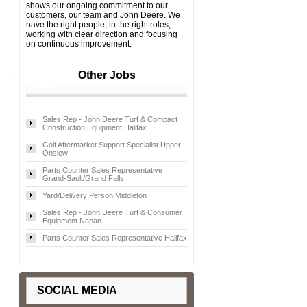
shows our ongoing commitment to our
customers, our team and John Deere. We
have the right people, in the right roles,
working with clear direction and focusing
on continuous improvement.
Other Jobs
Sales Rep - John Deere Turf & Compact
Construction Equipment Halifax
Golf Aftermarket Support Specialist Upper
Onslow
Parts Counter Sales Representative
Grand-Sault/Grand Falls
Yard/Delivery Person Middleton
Sales Rep - John Deere Turf & Consumer
Equipment Napan
Parts Counter Sales Representative Halifax
SOCIAL MEDIA