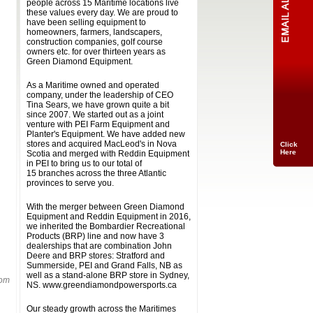
people across 15 Maritime locations live
these values every day. We are proud to
have been selling equipment to
homeowners, farmers, landscapers,
construction companies, golf course
owners etc. for over thirteen years as
Green Diamond Equipment.
As a Maritime owned and operated
company, under the leadership of CEO
Tina Sears, we have grown quite a bit
since 2007. We started out as a joint
venture with PEI Farm Equipment and
Planter's Equipment. We have added new
stores and acquired MacLeod's in Nova
Click
Here
Scotia and merged with Reddin Equipment
in PEI to bring us to our total of
15 branches across the three Atlantic
provinces to serve you.
With the merger between Green Diamond
Equipment and Reddin Equipment in 2016,
we inherited the Bombardier Recreational
Products (BRP) line and now have 3
dealerships that are combination John
Deere and BRP stores: Stratford and
Summerside, PEI and Grand Falls, NB as
well as a stand-alone BRP store in Sydney,
rom
NS. www.greendiamondpowersports.ca
Our steady growth across the Maritimes