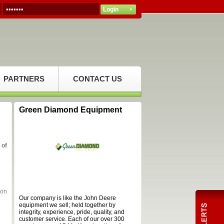
PARTNERS
CONTACT US
Green Diamond Equipment
 of
ion
Our company is like the John Deere
equipment we sell; held together by
integrity, experience, pride, quality, and
customer service. Each of our over 300