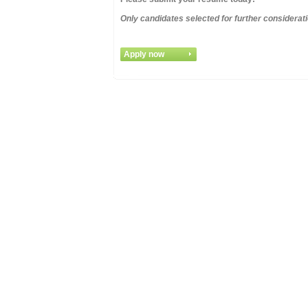
Only candidates selected for further considerati