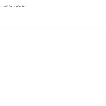
on will be contacted.