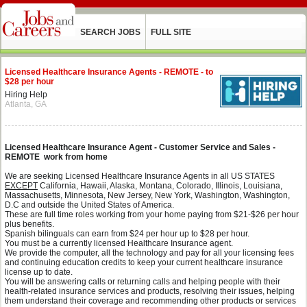
SEARCH JOBS
FULL SITE
Licensed Healthcare Insurance Agents - REMOTE - to
$28 per hour
Hiring Help
Atlanta, GA
Licensed Healthcare Insurance Agent - Customer Service and Sales -
REMOTE work from home
We are seeking Licensed Healthcare Insurance Agents in all US STATES
EXCEPT
California, Hawaii, Alaska, Montana,
Colorado, Illinois, Louisiana,
Massachusetts, Minnesota, New Jersey, New York, Washington, Washington,
D.C and outside the United States of America.
These are full time roles working from your home paying from $21-$26 per hour
plus benefits.
Spanish bilinguals can earn from $24 per hour up to $28 per hour.
You must be a currently licensed Healthcare Insurance agent.
We provide the computer, all the technology and pay for all your licensing fees
and continuing education credits to keep your current healthcare insurance
license up to date.
You will be answering calls or returning calls and helping people with their
health-related insurance services and products, resolving their issues, helping
them understand their coverage and recommending other products or services