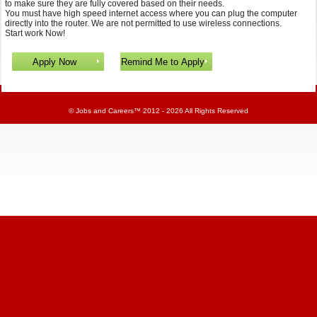
to make sure they are fully covered based on their needs.
You must have high speed internet access where you can plug the computer
directly into the router. We are not permitted to use wireless connections.
Start work Now!
©
Jobs and Careers
™ 2012 - 2026 All Rights Reserved