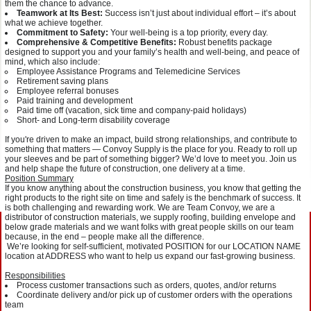
them the chance to advance.
Teamwork at Its Best:
Success isn’t just about individual effort – it’s about
what we achieve together.
Commitment to Safety:
Your well-being is a top priority, every day.
Comprehensive & Competitive Benefits:
Robust benefits package
designed to support you and your family’s health and well-being, and peace of
mind, which also include:
Employee Assistance Programs and Telemedicine Services
Retirement saving plans
Employee referral bonuses
Paid training and development
Paid time off (vacation, sick time and company-paid holidays)
Short- and Long-term disability coverage
If you're driven to make an impact, build strong relationships, and contribute to
something that matters — Convoy Supply is the place for you. Ready to roll up
your sleeves and be part of something bigger? We’d love to meet you. Join us
and help shape the future of construction, one delivery at a time.
Position Summary
If you know anything about the construction business, you know that getting the
right products to the right site on time and safely is the benchmark of success. It
is both challenging and rewarding work. We are Team Convoy, we are a
distributor of construction materials, we supply roofing, building envelope and
below grade materials and we want folks with great people skills on our team
because, in the end – people make all the difference.
We’re looking for self-sufficient, motivated POSITION for our LOCATION NAME
location at ADDRESS who want to help us expand our fast-growing business.
Responsibilities
Process customer transactions such as orders, quotes, and/or returns
Coordinate delivery and/or pick up of customer orders with the operations
team