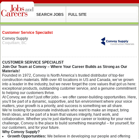
SEARCH JOBS
FULL SITE
Customer Service Specialist
Convoy Supply
Coquitlam, BC
CUSTOMER SERVICE SPECIALIST
Join Our Team at Convoy – Where Your Career Builds as Strong as Our
Materials!
Founded in 1972, Convoy is North America’s trusted distributor of top-tier
construction materials. With over 40 locations in US and Canada, we’ve grown
into a leader in the industry, but we never forget the core values that got us here:
exceptional products, outstanding customer service, and a genuine commitment
to helping our customers thrive.
At Convoy, we don’t just offer jobs – we offer career-building opportunities. Here,
you’ll be part of a dynamic, supportive, and fun environment where your voice
matters, your growth is a priority, and success is something we all share.
We’re looking for passionate individuals who want to make an impact, bring
fresh ideas, and be part of a team that values integrity, hard work, and
collaboration. Whether you’re just starting your career or looking for your next
challenge, Convoy is the place to build something meaningful – for yourself, for
our customers, and for your future.
Why Convoy Supply?
Growth Opportunities:
We believe in developing our people and offering