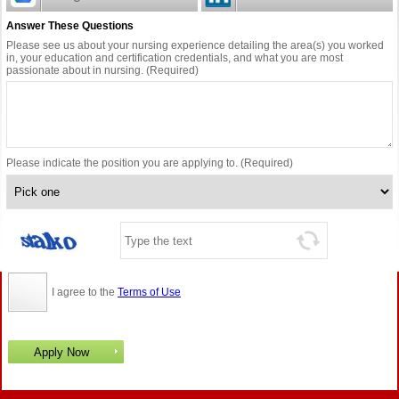
Answer These Questions
Please see us about your nursing experience detailing the area(s) you worked
in, your education and certification credentials, and what you are most
passionate about in nursing. (Required)
Please indicate the position you are applying to. (Required)
I agree to the
Terms of Use