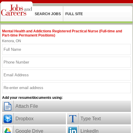
SEARCH JOBS
FULL SITE
Mental Health and Addictions Registered Practical Nurse (Full-time and
Part-time Permanent Positions)
Kenora, ON
Add your resume/documents using:
Attach File
Dropbox
Type Text
Google Drive
LinkedIn